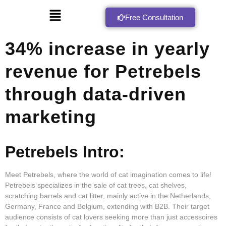
Free Consultation
34% increase in yearly
revenue for Petrebels
through data-driven
marketing
Petrebels Intro:
Meet Petrebels, where the world of cat imagination comes to life!
Petrebels specializes in the sale of cat trees, cat shelves,
scratching barrels and cat litter, mainly active in the Netherlands,
Germany, France and Belgium, extending with B2B. Their target
audience consists of cat lovers seeking more than just accessoires