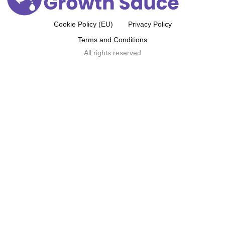
Cookie Policy (EU)
Privacy Policy
Terms and Conditions
All rights reserved