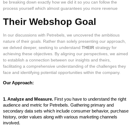
be breaking down exactly how we did it so you can follow the
process yourself which almost guarantees you more revenue
Their Webshop Goal
In our discussions with Petrebels, we uncovered the ambitious
nature of their goals. Rather than solely presenting our approach,
we delved deeper, seeking to understand
THEIR
strategy for
achieving these objectives. By aligning our perspectives, we aimed
to establish a connection between our insights and theirs,
facilitating a comprehensive understanding of the challenges they
face and identifying potential opportunities within the company.
Our Approach:
1. Analyze and Measure. 
First you have to understand the right 
audience and metric for Petrebels. Gathering primary and 
secondary data sets which include consumer behavior, purchase 
history, order values along with various marketing channels 
involved. 