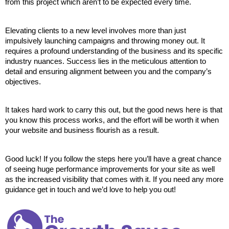
from this project which aren’t to be expected every time.
Elevating clients to a new level involves more than just 
impulsively launching campaigns and throwing money out. It 
requires a profound understanding of the business and its specific 
industry nuances. Success lies in the meticulous attention to 
detail and ensuring alignment between you and the company’s 
objectives.
It takes hard work to carry this out, but the good news here is that 
you know this process works, and the effort will be worth it when 
your website and business flourish as a result.
Good luck! If you follow the steps here you’ll have a great chance 
of seeing huge performance improvements for your site as well 
as the increased visibility that comes with it. If you need any more 
guidance get in touch and we’d love to help you out!