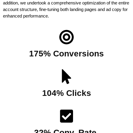
addition, we undertook a comprehensive optimization of the entire 
account structure, fine-tuning both landing pages and ad copy for 
enhanced performance.
175% Conversions
104% Clicks
32% Conv. Rate