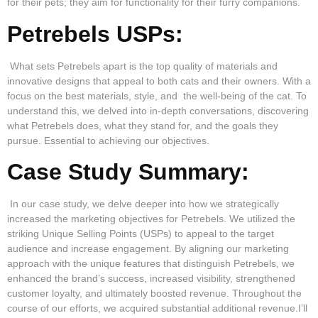
for their pets; they aim for functionality for their furry companions.
Petrebels USPs:
What sets Petrebels apart is the top quality of materials and
innovative designs that appeal to both cats and their owners. With a
focus on the best materials, style, and the well-being of the cat. To
understand this, we delved into in-depth conversations, discovering
what Petrebels does, what they stand for, and the goals they
pursue. Essential to achieving our objectives.
Case Study Summary:
In our case study, we delve deeper into how we strategically
increased the marketing objectives for Petrebels. We utilized the
striking Unique Selling Points (USPs) to appeal to the target
audience and increase engagement. By aligning our marketing
approach with the unique features that distinguish Petrebels, we
enhanced the brand’s success, increased visibility, strengthened
customer loyalty, and ultimately boosted revenue. Throughout the
course of our efforts, we acquired substantial additional revenue.I’ll