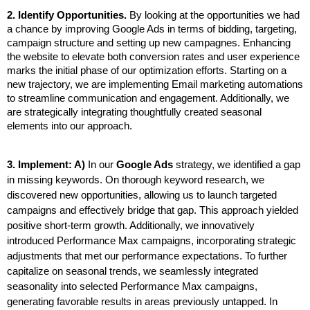
2. Identify Opportunities. 
By looking at the opportunities we had 
a chance by improving Google Ads in terms of bidding, targeting, 
campaign structure and setting up new campagnes. Enhancing 
the website to elevate both conversion rates and user experience 
marks the initial phase of our optimization efforts. Starting on a 
new trajectory, we are implementing Email marketing automations 
to streamline communication and engagement. Additionally, we 
are strategically integrating thoughtfully created seasonal 
elements into our approach.
3. Implement: 
A)
 In our 
Google Ads 
strategy, we identified a gap 
in missing keywords. On thorough keyword research, we 
discovered new opportunities, allowing us to launch targeted 
campaigns and effectively bridge that gap. This approach yielded 
positive short-term growth. Additionally, we innovatively 
introduced Performance Max campaigns, incorporating strategic 
adjustments that met our performance expectations. To further 
capitalize on seasonal trends, we seamlessly integrated 
seasonality into selected Performance Max campaigns, 
generating favorable results in areas previously untapped. In 