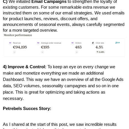
C)
 We initiated 
Email Campaigns
 to strengthen the loyalty of 
existing customers. For some remarkable extra revenue we 
instructed them on some of our email
strategies. We used emails 
for product launches, reviews, discount offers, and 
announcements of seasonal events, always carefully segmented 
for a more targeted overview.
4) Improve & Control:
To keep an eye on every change we
make and monetize everything we made an additional
Dashboard. This way we have an overview of all the Google Ads
data, SEO volumes, seasonality campagnes and so on in one
place. This is great for optimizing and taking actions as
necessary.
Petrebels Succes Story:
As I shared at the start of this post, we saw incredible results 