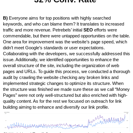
B)
 Everyone aims for top positions with highly searched 
keywords, and who can blame them? It translates to increased 
traffic and more revenue. Petrebels’ initial 
SEO
 efforts were 
commendable, but there were untapped opportunities on the table. 
One area for improvement was the website’s page speed, which 
didn’t meet Google’s standards or user expectations. 
Collaborating with the developers, we successfully addressed this 
issue. Additionally, we identified opportunities to enhance the 
overall structure of the site, including the organization of web 
pages and URLs. To guide this process, we conducted a thorough 
audit by crawling the website checking any broken links and 
implemented strategic changes to optimize its structure. When 
the structure was finished we made sure these as we call “Money 
Pages” were not only well-structured but also enriched with high-
quality content. As for the rest we focused on outreach for link 
building aiming to enhance and diversify our link profile.